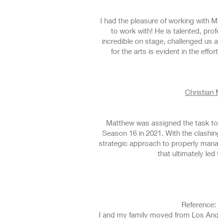
I had the pleasure of working with 
to work with! He is talented, p
incredible on stage, challenged us
for the arts is evident in the ef
Christian
Matthew was assigned the task to 
Season 16 in 2021. With the clashing
strategic approach to properly mana
that ultimately le
Reference: 
I and my family moved from Los Ange