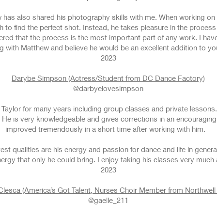
 has also shared his photography skills with me. When working on 
 to find the perfect shot. Instead, he takes pleasure in the proc
red that the process is the most important part of any work. I ha
g with Matthew and believe he would be an excellent addition to y
2023
Darybe Simpson (Actress/Student from DC Dance Factory)
@darbyelovesimpson
Taylor for many years including group classes and private lessons.
 He is very knowledgeable and gives corrections in an encouragin
improved tremendously in a short time after working with him.
st qualities are his energy and passion for dance and life in gener
ergy that only he could bring. I enjoy taking his classes very much
2023
Clesca (America’s Got Talent, Nurses Choir Member from Northwell 
@gaelle_211