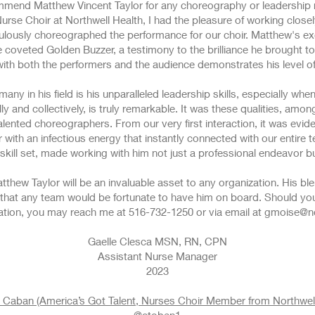
mmend Matthew Vincent Taylor for any choreography or leadership ro
urse Choir at Northwell Health, I had the pleasure of working close
ulously choreographed the performance for our choir. Matthew's ex
coveted Golden Buzzer, a testimony to the brilliance he brought to t
th both the performers and the audience demonstrates his level of 
ny in his field is his unparalleled leadership skills, especially whe
ly and collectively, is truly remarkable. It was these qualities, amon
ented choreographers. From our very first interaction, it was evid
with an infectious energy that instantly connected with our entire t
kill set, made working with him not just a professional endeavor b
tthew Taylor will be an invaluable asset to any organization. His bl
e that any team would be fortunate to have him on board. Should you
ion, you may reach me at 516-732-1250 or via email at
gmoise@no
Gaelle Clesca MSN, RN, CPN
Assistant Nurse Manager
2023
 Caban (America’s Got Talent, Nurses Choir Member from Northwell