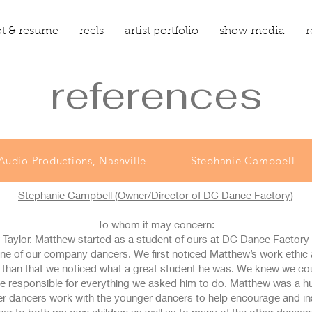
t & resume
reels
artist portfolio
show media
r
references
Audio Productions, Nashville
Stephanie Campbell
Stephanie Campbell
(Owner/Director of DC Dance Factory)
To whom it may concern:
 Taylor. Matthew started as a student of ours at DC Dance Factory 
 one of our company dancers. We first noticed Matthew’s work ethi
e than that we noticed what a great student he was. We knew we c
e responsible for everything we asked him to do. Matthew was a hu
er dancers work with the younger dancers to help encourage and ins