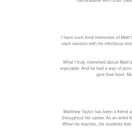
camaraderie with other class m
I have such fond memories of Matt's
each session with his infectious en
What I truly cherished about Matt'
enjoyable. And he had a way of prov
give their best. M
Matthew Taylor has been a friend a
throughout his career. As an artist 
When he teaches, his students feel