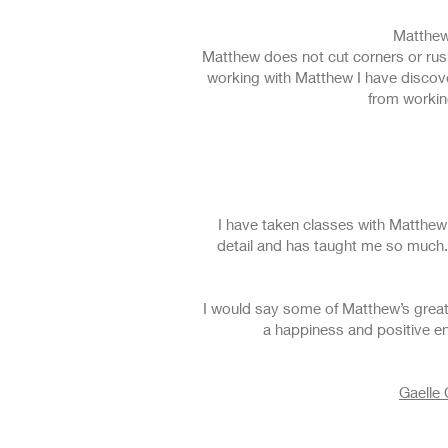
Matthew
Matthew does not cut corners or rush
working with Matthew I have discove
from workin
I have taken classes with Matthew 
detail and has taught me so much.
I would say some of Matthew’s greate
a happiness and positive en
Gaelle 