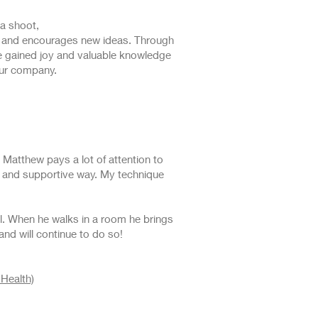
a shoot,
ess and encourages new ideas. Through
ve gained joy and valuable knowledge
our company.
 Matthew pays a lot of attention to
g and supportive way. My technique
al. When he walks in a room he brings
 and will continue to do so!
Health)