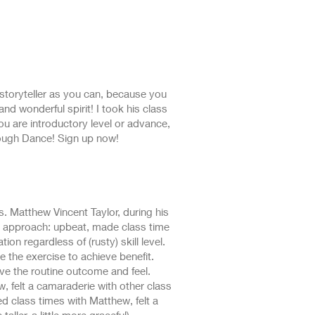
 storyteller as you can, because you
nd wonderful spirit! I took his class
ou are introductory level or advance,
ough Dance! Sign up now!
es. Matthew Vincent Taylor, during his
s approach: upbeat, made class time
ion regardless of (rusty) skill level.
the exercise to achieve benefit.
ve the routine outcome and feel.
, felt a camaraderie with other class
oyed class times with Matthew, felt a