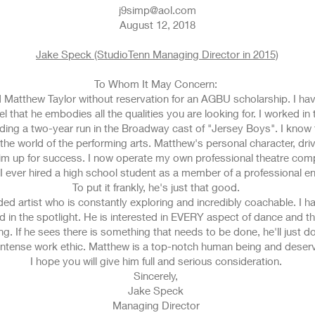
j9simp@aol.com
August 12, 2018
Jake Speck (StudioTenn Managing Director in 2015)
To Whom It May Concern:
d Matthew Taylor without reservation for an AGBU scholarship. I ha
l that he embodies all the qualities you are looking for. I worked 
ding a two-year run in the Broadway cast of "Jersey Boys". I know 
the world of the performing arts. Matthew's personal character, drive
him up for success. I now operate my own professional theatre comp
 ever hired a high school student as a member of a professional 
To put it frankly, he's just that good.
nded artist who is constantly exploring and incredibly coachable. I
ed in the spotlight. He is interested in EVERY aspect of dance and th
. If he sees there is something that needs to be done, he'll just do
intense work ethic. Matthew is a top-notch human being and deserve
I hope you will give him full and serious consideration.
Sincerely,
Jake Speck
Managing Director