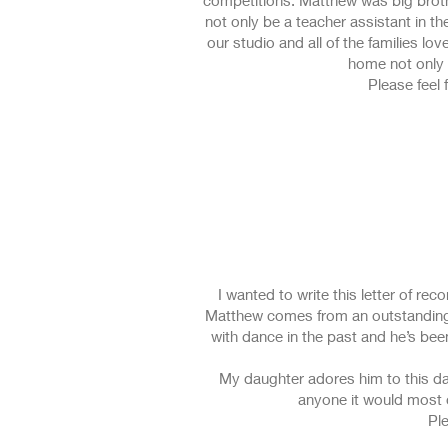
competitions. Matthew was big broth
not only be a teacher assistant in t
our studio and all of the families l
home not only 
Please feel 
I wanted to write this letter of r
Matthew comes from an outstanding 
with dance in the past and he’s bee
My daughter adores him to this day
anyone it would most d
Ple