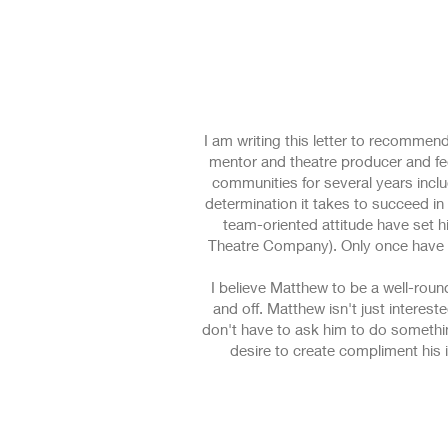
I am writing this letter to recommen
mentor and theatre producer and fee
communities for several years inclu
determination it takes to succeed in 
team-oriented attitude have set 
Theatre Company). Only once have I
I believe Matthew to be a well-rou
and off. Matthew isn't just interest
don't have to ask him to do something
desire to create compliment his 