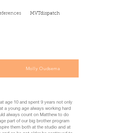
eferences
MVTdispatch
Molly Oudsema
at age 10 and spent 9 years not only
c at a young age always working hard
ould always count on Matthew to do
ge part of our big brother program
pire them both at the studio and at