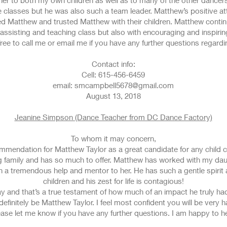
er to both my own children as well as to many of the other dancers
he classes but he was also such a team leader. Matthew’s positive a
oved Matthew and trusted Matthew with their children. Matthew conti
assisting and teaching class but also with encouraging and inspirin
free to call me or email me if you have any further questions regard
Contact info:
Cell: 615-456-6459
email: smcampbell5678@gmail.com
August 13, 2018
Jeanine Simpson (Dance Teacher from DC Dance Factory)
To whom it may concern,
ecommendation for Matthew Taylor as a great candidate for any child
family and has so much to offer. Matthew has worked with my daug
n a tremendous help and mentor to her. He has such a gentle spirit
children and his zest for life is contagious!
 and that’s a true testament of how much of an impact he truly had
efinitely be Matthew Taylor. I feel most confident you will be very
ase let me know if you have any further questions. I am happy to he