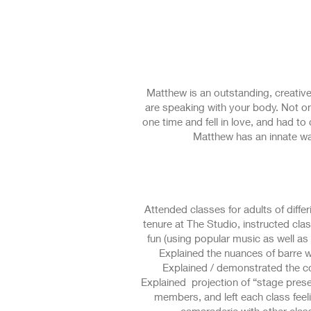
www.studiotenn.com
Matthew is an outstanding, creative
are speaking with your body. Not onl
one time and fell in love, and had t
Matthew has an innate w
Attended classes for adults of differi
tenure at The Studio, instructed c
fun (using popular music as well as t
Explained the nuances of barre 
Explained / demonstrated the co
Explained projection of “stage prese
members, and left each class feeling