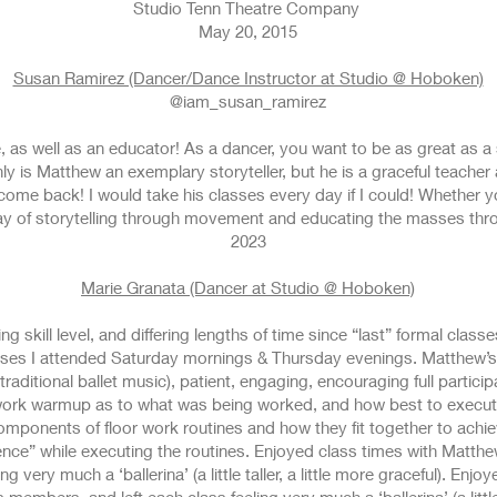
Studio Tenn Theatre Company
May 20, 2015
Susan Ramirez (Dancer/Dance Instructor at Studio @ Hoboken)
@iam_susan_ramirez
, as well as an educator! As a dancer, you want to be as great as a
y is Matthew an exemplary storyteller, but he is a graceful teacher a
o come back! I would take his classes every day if I could! Whether y
ay of storytelling through movement and educating the masses thr
2023
Marie Granata (Dancer at Studio @ Hoboken)
ng skill level, and differing lengths of time since “last” formal class
lasses I attended Saturday mornings & Thursday evenings. Matthew’
raditional ballet music), patient, engaging, encouraging full participat
work warmup as to what was being worked, and how best to execute 
mponents of floor work routines and how they fit together to achie
nce” while executing the routines. Enjoyed class times with Matthew
 very much a ‘ballerina’ (a little taller, a little more graceful). Enj