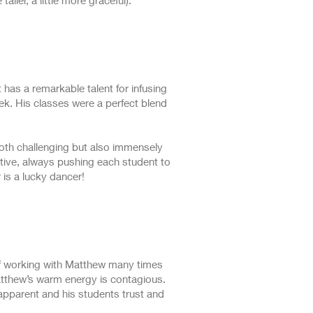
aller, a little more graceful).
has a remarkable talent for infusing
ek. His classes were a perfect blend
both challenging but also immensely
tive, always pushing each student to
 is a lucky dancer!
 of working with Matthew many times
Matthew’s warm energy is contagious.
apparent and his students trust and