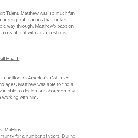
Got Talent. Matthew was so much fun
o choreograph dances that looked
hole way through. Matthew’s passion
e to reach out with any questions.
ll Health)
r audition on America's Got Talent
and ages, Matthew was able to find a
 was able to design our choreography
e working with him.
s. McElroy:
munity for a number of years. During