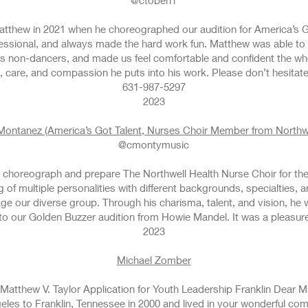
@ctoben1
Matthew in 2021 when he choreographed our audition for America’s 
rofessional, and always made the hard work fun. Matthew was able t
 as non-dancers, and made us feel comfortable and confident the w
fort, care, and compassion he puts into his work. Please don’t hesitat
631-987-5297
2023
 Montanez (America’s Got Talent, Nurses Choir Member from Northwe
@cmontymusic
choreograph and prepare The Northwell Health Nurse Choir for thei
 of multiple personalities with different backgrounds, specialties, 
ge our diverse group. Through his charisma, talent, and vision, he
d to our Golden Buzzer audition from Howie Mandel. It was a pleasur
2023
MIc
Michael Zomber
Matthew V. Taylor Application for Youth Leadership Franklin Dear M
les to Franklin, Tennessee in 2000 and lived in your wonderful com