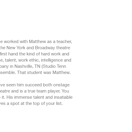
ve worked with Matthew as a teacher,
in the New York and Broadway theatre
first hand the kind of hard work and
, talent, work ethic, intelligence and
any in Nashville, TN (Studio Tenn
ensemble. That student was Matthew.
 have seen him succeed both onstage
eatre and is a true team player. You
 it. His immense talent and insatiable
s a spot at the top of your list.