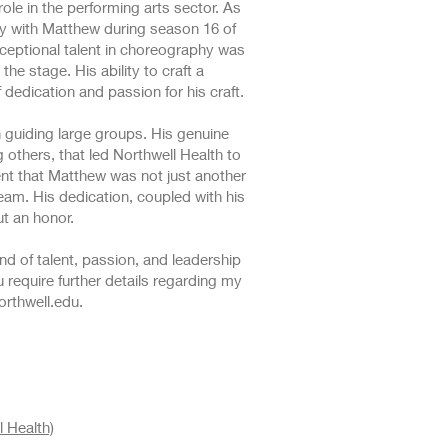
le in the performing arts sector. As
ly with Matthew during season 16 of
ceptional talent in choreography was
he stage. His ability to craft a
dedication and passion for his craft.
n guiding large groups. His genuine
g others, that led Northwell Health to
ent that Matthew was not just another
eam. His dedication, coupled with his
ut an honor.
end of talent, passion, and leadership
 require further details regarding my
rthwell.edu
.
 Health)