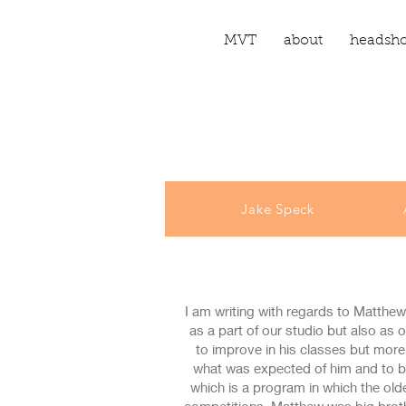
MVT
about
headsho
Jake Speck
I am writing with regards to Matthew
as a part of our studio but also as
to improve in his classes but mor
what was expected of him and to b
which is a program in which the old