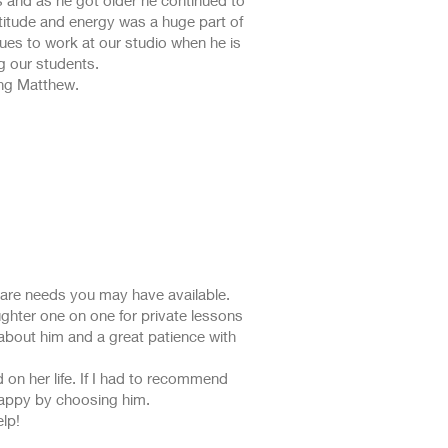
 and as he got older he continued to
ttitude and energy was a huge part of
nues to work at our studio when he is
g our students.
ing Matthew.
 care needs you may have available.
hter one on one for private lessons
 about him and a great patience with
 on her life. If I had to recommend
 happy by choosing him.
lp!