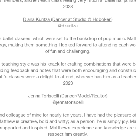
embers, and left each class feeling very much a ‘ballerina’ (a little t
2023
Diana Kuritza (Dancer at Studio @ Hoboken)
@dkuritza
 ballet classes, which were set to the backdrop of pop music. Matt 
ergy, making them something I looked forward to attending each we
of fun and challenging.
s teaching style was his knack for crafting combinations that were 
iding feedback and notes that were both encouraging and construc
att's classes were a delight to attend, whoever has him as a teacher
2023
Jenna Toriscelli (Dancer/Model/Realtor)
@jennatoriscelli
nd colleague of mine for nearly ten years. I have had the pleasure
Matthew is creative, bold and witty; as a person, he is simply joy. 
 supported and inspired. Matthew’s experience and knowledge are 
respect him greatly.