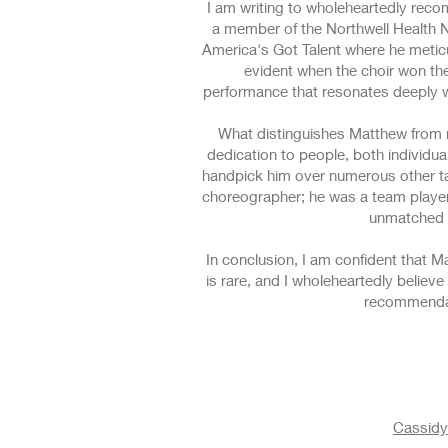
I am writing to wholeheartedly reco
a member of the Northwell Health N
America's Got Talent where he metic
evident when the choir won the 
performance that resonates deeply wi
What distinguishes Matthew from ma
dedication to people, both individual
handpick him over numerous other tal
choreographer; he was a team player 
unmatched s
In conclusion, I am confident that Ma
is rare, and I wholeheartedly believ
recommendat
Cassidy