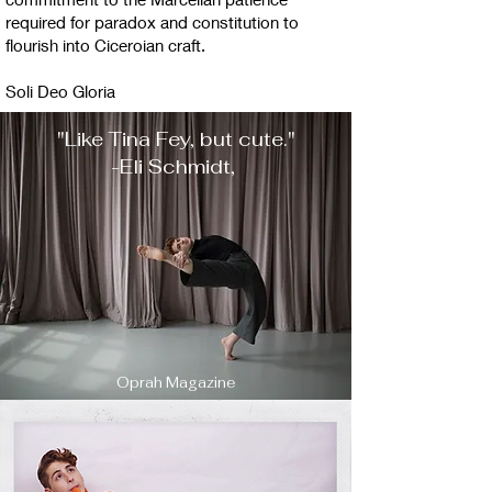
required for paradox and constitution to
flourish into Ciceroian craft.
Soli Deo Gloria​
"Like Tina Fey, but cute."
-Eli Schmidt,
Oprah Magazine