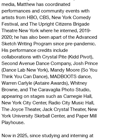
media, Matthew has coordinated
performances and community events with
artists from HBO, CBS, New York Comedy
Festival, and The Upright Citizens Brigade
Theatre New York where he interned,
2019-
2020
; he has also been apart of the Advanced
Sketch Writing Program since pre-pandemic.
His performance credits include
collaborations with Crystal Pite (Kidd Pivot),
Second Avenue Dance Company, Josh Prince
(Dance Lab New York), Mandy Moore (So You
Think You Can Dance), MADBOOTS dance,
Warren Carlyle (Astaire Awards), Whitney
Browne, and The Caravaglia Photo Studio,
appearing on stages such as Carnegie Hall,
New York City Center, Radio City Music Hall,
The Joyce Theater, Jack Crystal Theater, New
York University Skirball Center, and Paper Mill
Playhouse.
Now in 2025, since studying and interning at