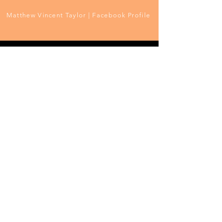
Matthew Vincent Taylor | Facebook Profile