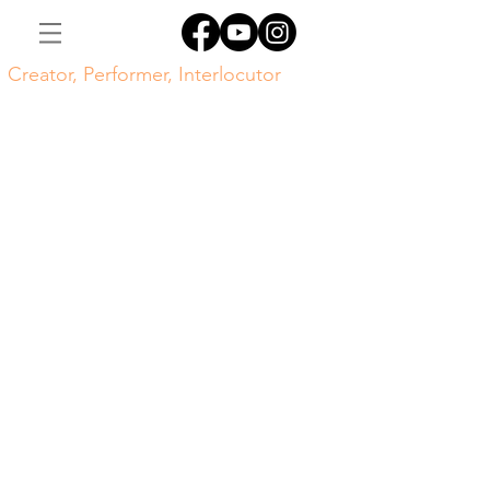
Creator, Performer, Interlocutor