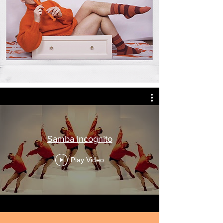
Samba Incognito
Play Video