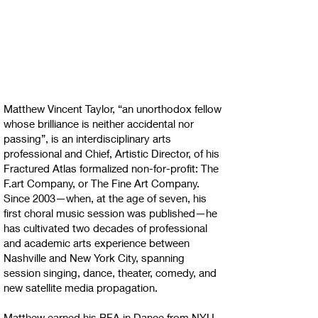
Matthew Vincent Taylor, “an unorthodox fellow
whose brilliance is neither accidental nor
passing”, is an interdisciplinary arts
professional and Chief, Artistic Director, of his
Fractured Atlas formalized non-for-profit: The
F.art Company, or The Fine Art Company.
Since 2003—when, at the age of seven, his
first choral music session was published—he
has cultivated two decades of professional
and academic arts experience between
Nashville and New York City, spanning
session singing, dance, theater, comedy, and
new satellite media propagation.
Matthew earned his BFA in Dance from NYU