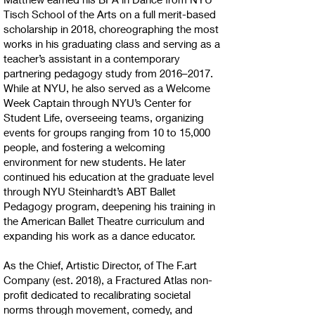
Tisch School of the Arts on a full merit-based
scholarship in 2018, choreographing the most
works in his graduating class and serving as a
teacher’s assistant in a contemporary
partnering pedagogy study from 2016–2017.
While at NYU, he also served as a Welcome
Week Captain through NYU’s Center for
Student Life, overseeing teams, organizing
events for groups ranging from 10 to 15,000
people, and fostering a welcoming
environment for new students. He later
continued his education at the graduate level
through NYU Steinhardt’s ABT Ballet
Pedagogy program, deepening his training in
the American Ballet Theatre curriculum and
expanding his work as a dance educator.
As the Chief, Artistic Director, of The F.art
Company (est. 2018), a Fractured Atlas non-
profit dedicated to recalibrating societal
norms through movement, comedy, and