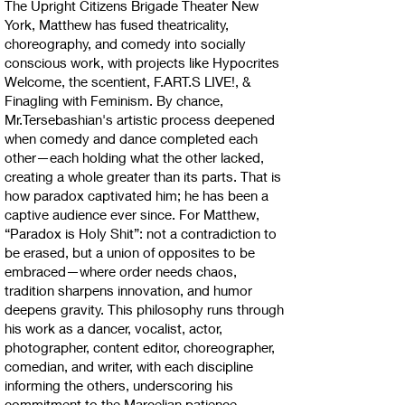
The Upright Citizens Brigade Theater New
York, Matthew has fused theatricality,
choreography, and comedy into socially
conscious work, with projects like Hypocrites
Welcome, the scentient, F.ART.S LIVE!, &
Finagling with Feminism. By chance,
Mr.Tersebashian's artistic process deepened
when comedy and dance completed each
other—each holding what the other lacked,
creating a whole greater than its parts. That is
how paradox captivated him; he has been a
captive audience ever since. For Matthew,
“Paradox is Holy Shit”: not a contradiction to
be erased, but a union of opposites to be
embraced—where order needs chaos,
tradition sharpens innovation, and humor
deepens gravity. This philosophy runs through
his work as a dancer, vocalist, actor,
photographer, content editor, choreographer,
comedian, and writer, with each discipline
informing the others, underscoring his
commitment to the Marcelian patience